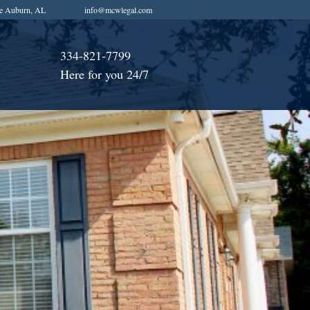
e Auburn, AL
info@mcwlegal.com
334-821-7799
Here for you 24/7