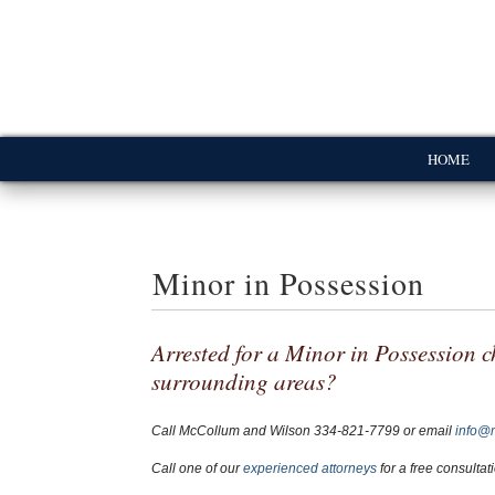
HOME
Minor in Possession
Arrested for a Minor in Possession c
surrounding areas?
Call McCollum and Wilson
334-821-7799
or email
info@
Call one of our
experienced attorneys
for a free consultat