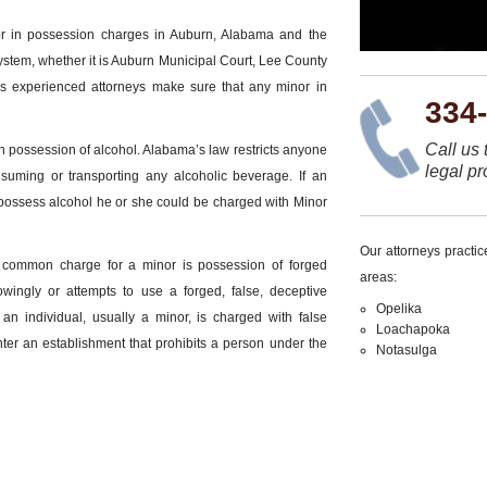
or in possession charges in Auburn, Alabama and the
ystem, whether it is Auburn Municipal Court, Lee County
ms experienced attorneys make sure that any minor in
334
Call us 
 possession of alcohol. Alabama’s law restricts anyone
legal pr
suming or transporting any alcoholic beverage. If an
 possess alcohol he or she could be charged with Minor
Our attorneys practi
er common charge for a minor is possession of forged
areas:
wingly or attempts to use a forged, false, deceptive
Opelika
n individual, usually a minor, is charged with false
Loachapoka
 enter an establishment that prohibits a person under the
Notasulga
or in Possession?
nor in possession. An individual charged with minor in