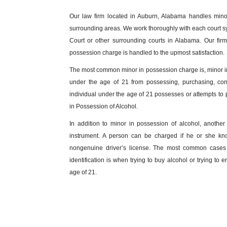
Our law firm located in Auburn, Alabama handles min
surrounding areas. We work thoroughly with each court s
Court or other surrounding courts in Alabama. Our fir
possession charge is handled to the upmost satisfaction.
The most common minor in possession charge is, minor in
under the age of 21 from possessing, purchasing, con
individual under the age of 21 possesses or attempts to
in Possession of Alcohol.
In addition to minor in possession of alcohol, anoth
instrument. A person can be charged if he or she kno
nongenuine driver’s license. The most common cases a
identification is when trying to buy alcohol or trying to
age of 21.
What are the Consequences of a Min
There are various outcomes for a person charged with mi