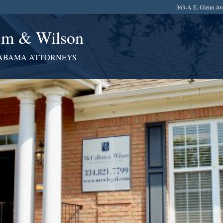
363-A E. Glenn Av
m & Wilson
ABAMA ATTORNEYS