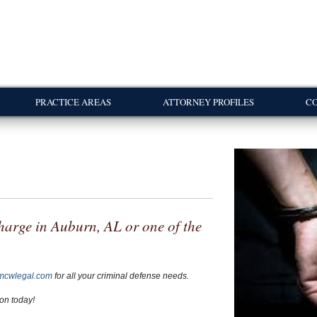
PRACTICE AREAS
ATTORNEY PROFILES
CO
harge in Auburn, AL or one of the
mcwlegal.com
for all your criminal defense needs.
ion today!