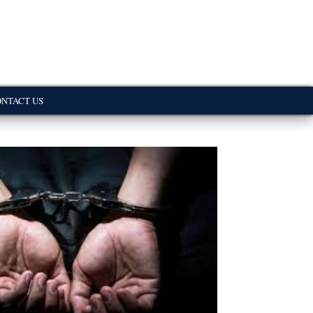
NTACT US