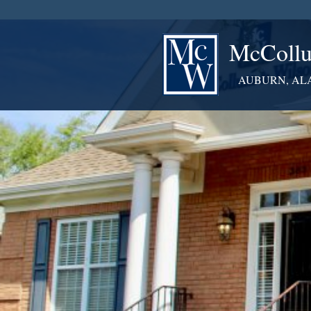
McCollu
AUBURN, AL