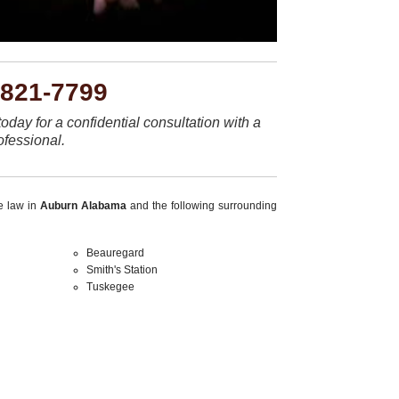
-821-7799
today for a confidential consultation with a
ofessional.
ce law in
Auburn Alabama
and the following surrounding
Beauregard
Smith's Station
Tuskegee