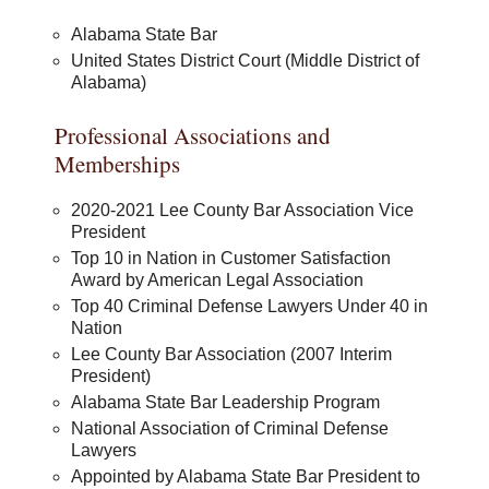
Alabama State Bar
United States District Court (Middle District of
Alabama)
Professional Associations and
Memberships
2020-2021 Lee County Bar Association Vice
President
Top 10 in Nation in Customer Satisfaction
Award by American Legal Association
Top 40 Criminal Defense Lawyers Under 40 in
Nation
Lee County Bar Association (2007 Interim
President)
Alabama State Bar Leadership Program
National Association of Criminal Defense
Lawyers
Appointed by Alabama State Bar President to