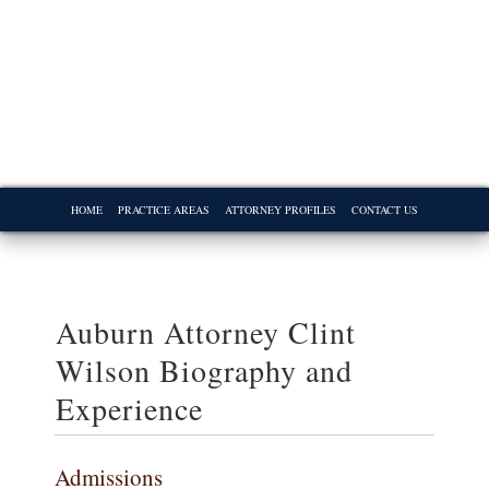
HOME
PRACTICE AREAS
ATTORNEY PROFILES
CONTACT US
Auburn Attorney Clint
Wilson Biography and
Experience
Admissions