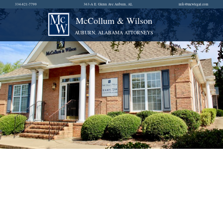
334-821-7799
363-A E. Glenn Ave Auburn, AL
info@mcwlegal.com
McCollum & Wilson
AUBURN, ALABAMA ATTORNEYS