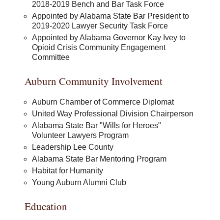
2018-2019 Bench and Bar Task Force
Appointed by Alabama State Bar President to
2019-2020 Lawyer Security Task Force
Appointed by Alabama Governor Kay Ivey to
Opioid Crisis Community Engagement
Committee
Auburn Community Involvement
Auburn Chamber of Commerce Diplomat
United Way Professional Division Chairperson
Alabama State Bar "Wills for Heroes"
Volunteer Lawyers Program
Leadership Lee County
Alabama State Bar Mentoring Program
Habitat for Humanity
Young Auburn Alumni Club
Education