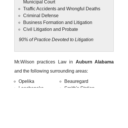
Municipal Court
Traffic Accidents and Wrongful Deaths
Criminal Defense
Business Formation and Litigation
Civil Litigation and Probate
90% of Practice Devoted to Litigation
Mr.Wilson practices Law in
Auburn Alabama
and the following surrounding areas:
Opelika
Beauregard
Loachapoka
Smith's Station
Notasulga
Tuskegee
334-821-7799
Call us today for a confidential