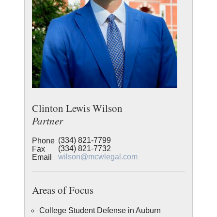
Clinton Lewis Wilson
Partner
(334) 821-7799
Phone
(334) 821-7732
Fax
wilson@mcwlegal.com
Email
Areas of Focus
College Student Defense in Auburn