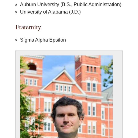
Auburn University (B.S., Public Administration)
University of Alabama (J.D.)
Fraternity
Sigma Alpha Epsilon