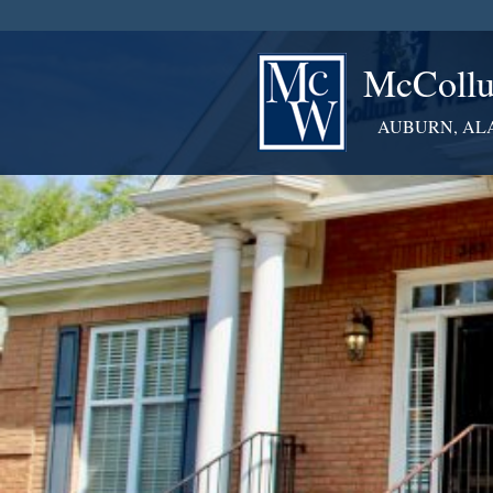
McCollu
AUBURN, AL