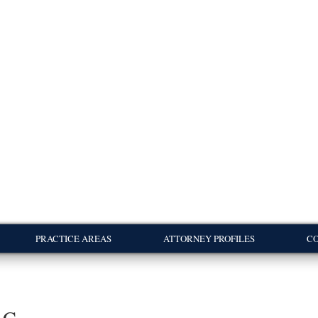
PRACTICE AREAS
ATTORNEY PROFILES
CO