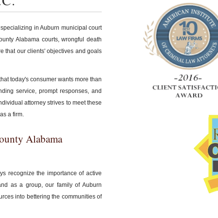
.C.
 specializing in Auburn municipal court
 County Alabama courts, wrongful death
re that our clients' objectives and goals
 that today's consumer wants more than
tanding service, prompt responses, and
ndividual attorney strives to meet these
as a firm.
County Alabama
eys recognize the importance of active
and as a group, our family of Auburn
urces into bettering the communities of