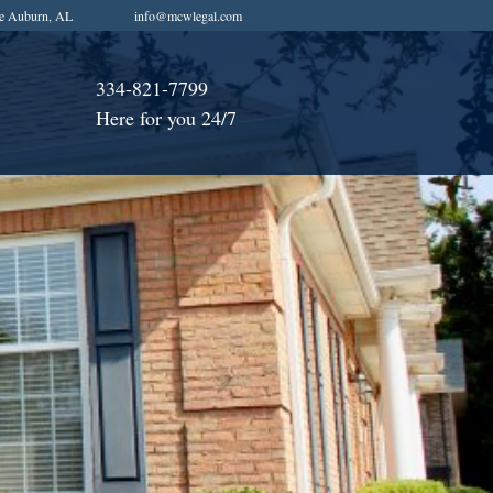
e Auburn, AL
info@mcwlegal.com
334-821-7799
Here for you 24/7