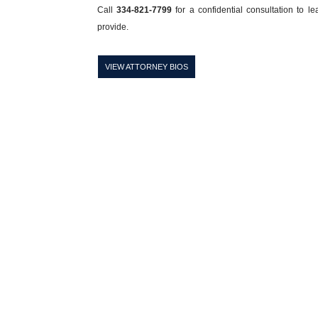
Call
334-821-7799
for a confidential consultation to l
provide.
VIEW ATTORNEY BIOS