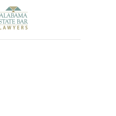
Alabama
and the following surrounding areas:
Beauregard
Smith's Station
Tuskegee