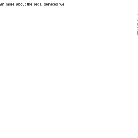
earn more about the legal services we
Our attorneys practice law in
Auburn 
Opelika
Loachapoka
Notasulga
Our Specialty Practice Areas