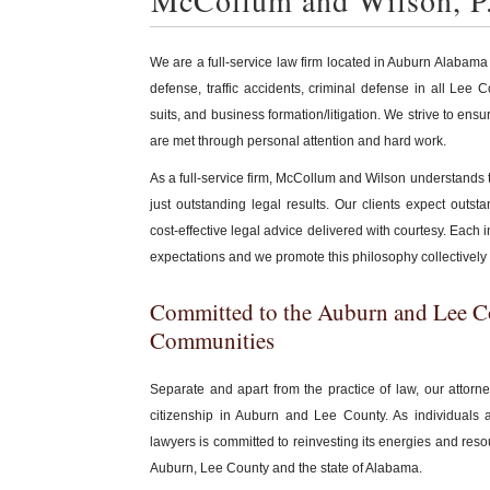
McCollum and Wilson, P
We are a full-service law firm located in Auburn Alabama
defense, traffic accidents, criminal defense in all Lee
suits, and business formation/litigation. We strive to ensu
are met through personal attention and hard work.
As a full-service firm, McCollum and Wilson understands
just outstanding legal results. Our clients expect outs
cost-effective legal advice delivered with courtesy. Each i
expectations and we promote this philosophy collectively 
Committed to the Auburn and Lee 
Communities
Separate and apart from the practice of law, our attorn
citizenship in Auburn and Lee County. As individuals 
lawyers is committed to reinvesting its energies and reso
Auburn, Lee County and the state of Alabama.