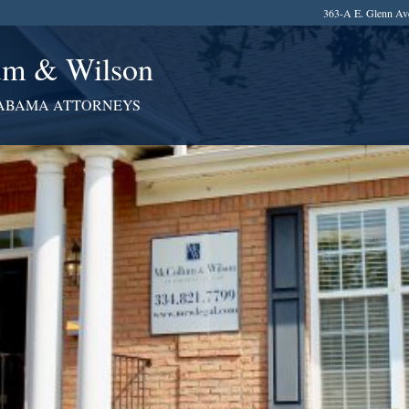
363-A E. Glenn Av
m & Wilson
ABAMA ATTORNEYS